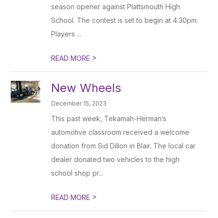
season opener against Plattsmouth High
School. The contest is set to begin at 4:30pm.
Players ...
>
READ MORE
New Wheels
December 15, 2023
This past week, Tekamah-Herman’s
automotive classroom received a welcome
donation from Sid Dillon in Blair. The local car
dealer donated two vehicles to the high
school shop pr...
>
READ MORE