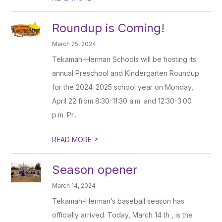
Roundup is Coming!
March 25, 2024
Tekamah-Herman Schools will be hosting its
annual Preschool and Kindergarten Roundup
for the 2024-2025 school year on Monday,
April 22 from 8:30-11:30 a.m. and 12:30-3:00
p.m. Pr...
>
READ MORE
Season opener
March 14, 2024
Tekamah-Herman’s baseball season has
officially arrived. Today, March 14 th , is the