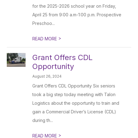
for the 2025-2026 school year on Friday,
April 25 from 9:00 a.m-1:00 p.m. Prospective
Preschoo...
>
READ MORE
Grant Offers CDL
Opportunity
August 26, 2024
Grant Offers CDL Opportunity Six seniors
took a big step today meeting with Talon
Logistics about the opportunity to train and
gain a Commercial Driver’s License (CDL)
during th...
>
READ MORE