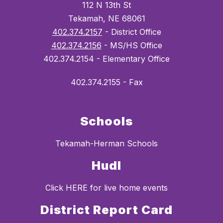
112 N 13th St
Tekamah, NE 68061
402.374.2157
- District Office
402.374.2156
- MS/HS Office
402.374.2154 - Elementary Office
402.374.2155 - Fax
Schools
Tekamah-Herman Schools
Hudl
Click HERE for live home events
District Report Card