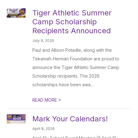
Tiger Athletic Summer
Camp Scholarship
Recipients Announced
July 9, 2026
Paul and Allison Potadle, along with the
Tekamah-Herman Foundation are proud to
announce the Tiger Athletic Summer Camp
Scholarship recipients. The 2026
scholarships have been awa...
>
READ MORE
Mark Your Calendars!
April 8, 2026