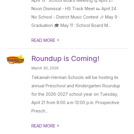
April 13 : School Board Meeting 🗒️ April 21 :
Noon Dismissal - HS Track Meet 👟 April 24 :
No School - District Music Contest 🎶 May 9 :
Graduation 🎓 May 11 : School Board M...
>
READ MORE
Roundup is Coming!
March 30, 2026
Tekamah-Herman Schools will be hosting its
annual Preschool and Kindergarten Roundup
for the 2026-2027 school year on Tuesday,
April 21 from 8:00 a.m-12:00 p.m. Prospective
Presch...
>
READ MORE