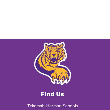
Find Us
Tekamah-Herman Schools