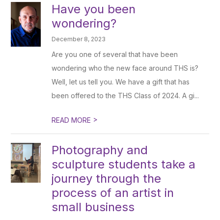
Have you been
wondering?
December 8, 2023
Are you one of several that have been
wondering who the new face around THS is?
Well, let us tell you. We have a gift that has
been offered to the THS Class of 2024. A gi...
>
READ MORE
Photography and
sculpture students take a
journey through the
process of an artist in
small business