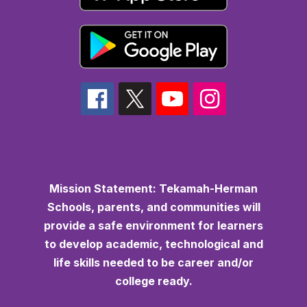
Mission Statement:
Tekamah-Herman
Schools, parents, and communities will
provide a safe environment for learners
to develop academic, technological and
life skills needed to be career and/or
college ready.