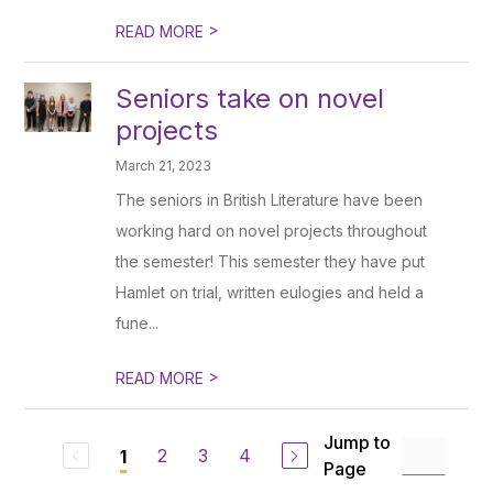
>
READ MORE
Seniors take on novel
projects
March 21, 2023
The seniors in British Literature have been
working hard on novel projects throughout
the semester! This semester they have put
Hamlet on trial, written eulogies and held a
fune...
>
READ MORE
Jump to
2
3
4
1
Page