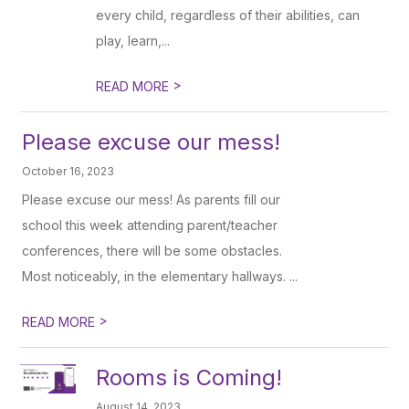
every child, regardless of their abilities, can
play, learn,...
>
READ MORE
Please excuse our mess!
October 16, 2023
Please excuse our mess! As parents fill our
school this week attending parent/teacher
conferences, there will be some obstacles.
Most noticeably, in the elementary hallways. ...
>
READ MORE
Rooms is Coming!
August 14, 2023