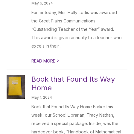
May 6, 2024
Earlier today, Mrs. Holly Loftis was awarded
the Great Plains Communications
“Outstanding Teacher of the Year” award.
This award is given annually to a teacher who
excels in their...
>
READ MORE
Book that Found Its Way
Home
May 1, 2024
Book that Found Its Way Home Earlier this
week, our School Librarian, Tracy Nathan,
received a special package. Inside, was the
hardcover book, “Handbook of Mathematical