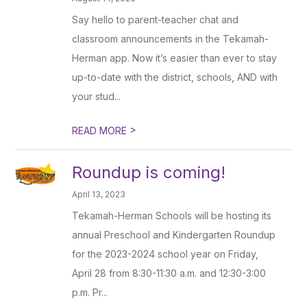
Say hello to parent-teacher chat and
classroom announcements in the Tekamah-
Herman app. Now it’s easier than ever to stay
up-to-date with the district, schools, AND with
your stud...
>
READ MORE
Roundup is coming!
April 13, 2023
Tekamah-Herman Schools will be hosting its
annual Preschool and Kindergarten Roundup
for the 2023-2024 school year on Friday,
April 28 from 8:30-11:30 a.m. and 12:30-3:00
p.m. Pr...