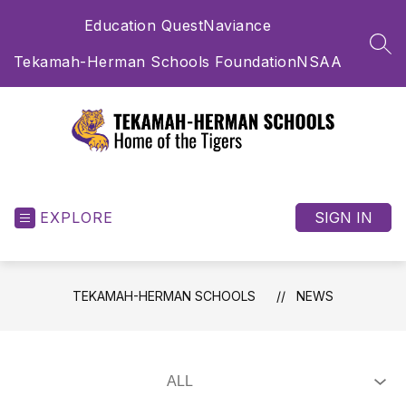
Skip
Education Quest
Naviance
to
content
SEA
Tekamah-Herman Schools Foundation
NSAA
Tekamah-
Herman
Schools
EXPLORE
SIGN IN
-
Home
of
TEKAMAH-HERMAN SCHOOLS
NEWS
the
Tigers