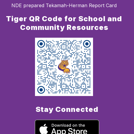
NDE prepared Tekamah-Herman Report Card
Tiger QR Code for School and
Community Resources
Stay Connected