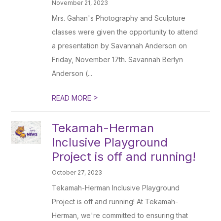
November 21, 2023
Mrs. Gahan's Photography and Sculpture
classes were given the opportunity to attend
a presentation by Savannah Anderson on
Friday, November 17th. Savannah Berlyn
Anderson (...
>
READ MORE
Tekamah-Herman
Inclusive Playground
Project is off and running!
October 27, 2023
Tekamah-Herman Inclusive Playground
Project is off and running! At Tekamah-
Herman, we're committed to ensuring that