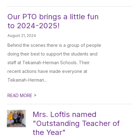
Our PTO brings a little fun
to 2024-2025!
August 21, 2024
Behind the scenes there is a group of people
doing their best to support the students and
staff at Tekamah-Herman Schools. Their
recent actions have made everyone at
Tekamah-Herman...
>
READ MORE
Mrs. Loftis named
"Outstanding Teacher of
the Year"