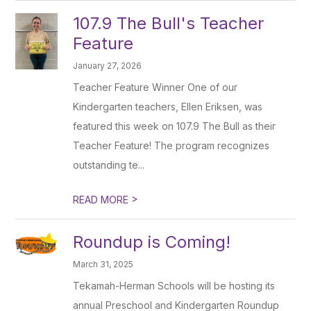
107.9 The Bull's Teacher
Feature
January 27, 2026
Teacher Feature Winner One of our
Kindergarten teachers, Ellen Eriksen, was
featured this week on 107.9 The Bull as their
Teacher Feature! The program recognizes
outstanding te...
>
READ MORE
Roundup is Coming!
March 31, 2025
Tekamah-Herman Schools will be hosting its
annual Preschool and Kindergarten Roundup