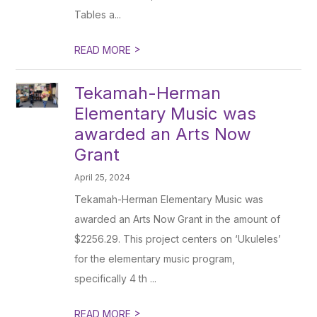
Tables a...
>
READ MORE
Tekamah-Herman
Elementary Music was
awarded an Arts Now
Grant
April 25, 2024
Tekamah-Herman Elementary Music was
awarded an Arts Now Grant in the amount of
$2256.29. This project centers on ‘Ukuleles’
for the elementary music program,
specifically 4 th ...
>
READ MORE