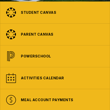
STUDENT CANVAS
PARENT CANVAS
POWERSCHOOL
ACTIVITIES CALENDAR
MEAL ACCOUNT PAYMENTS