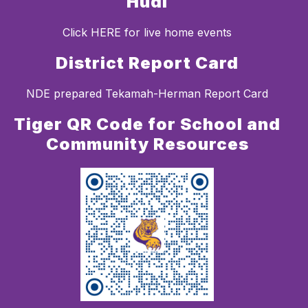
Hudl
Click HERE for live home events
District Report Card
NDE prepared Tekamah-Herman Report Card
Tiger QR Code for School and
Community Resources