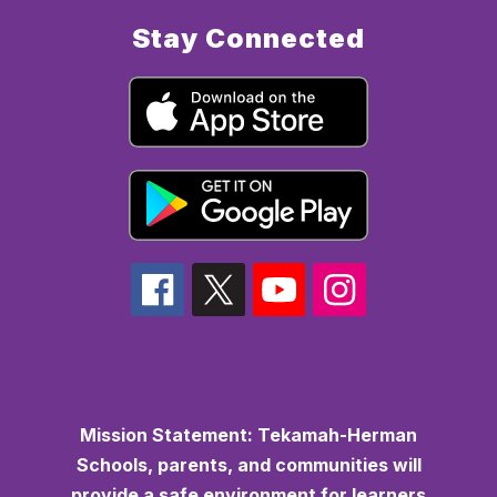
Stay Connected
Mission Statement:
Tekamah-Herman
Schools, parents, and communities will
provide a safe environment for learners