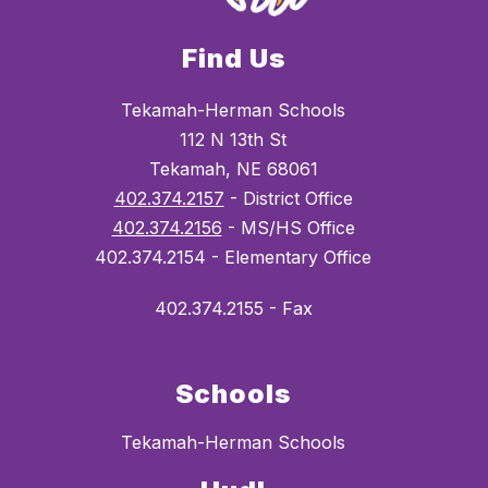
Find Us
Tekamah-Herman Schools
112 N 13th St
Tekamah, NE 68061
402.374.2157
- District Office
402.374.2156
- MS/HS Office
402.374.2154 - Elementary Office
402.374.2155 - Fax
Schools
Tekamah-Herman Schools