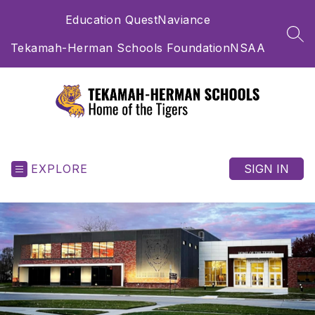
Skip
Education Quest
Naviance
to
content
SEA
Tekamah-Herman Schools Foundation
NSAA
Tekamah-
Herman
Schools
EXPLORE
SIGN IN
-
Home
of
the
Tigers