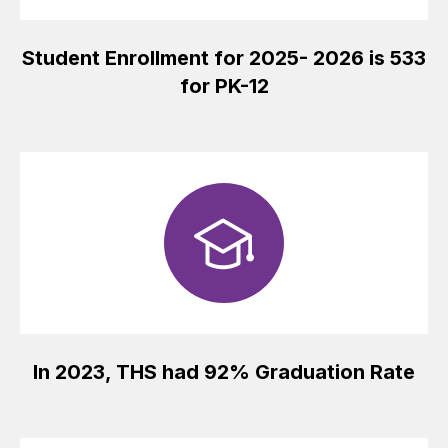
Student Enrollment for 2025- 2026 is 533
for PK-12
In 2023, THS had 92% Graduation Rate