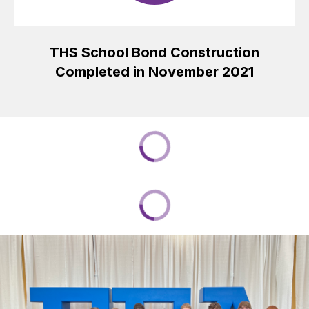
THS School Bond Construction
Completed in November 2021