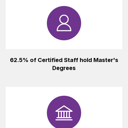
62.5% of Certified Staff hold Master's
Degrees