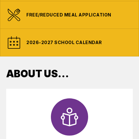
FREE/REDUCED MEAL APPLICATION
2026-2027 SCHOOL CALENDAR
ABOUT US...