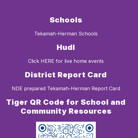
Schools
Tekamah-Herman Schools
Hudl
Click HERE for live home events
District Report Card
NDE prepared Tekamah-Herman Report Card
Tiger QR Code for School and
Community Resources