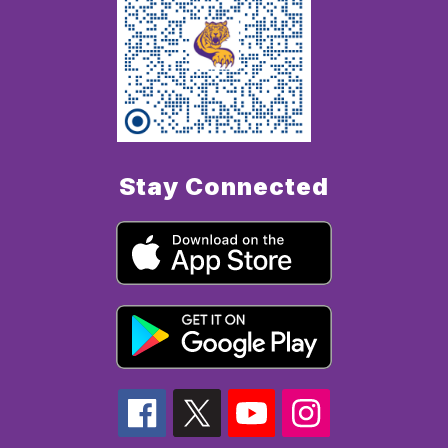
Stay Connected