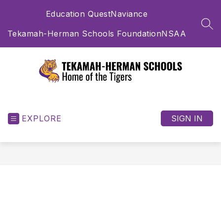
Skip
Education Quest
Naviance
to
content
SEA
Tekamah-Herman Schools Foundation
NSAA
Tekamah-
Herman
Schools
EXPLORE
SIGN IN
-
Home
of
the
Tigers