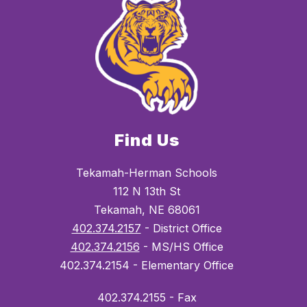
Find Us
Tekamah-Herman Schools
112 N 13th St
Tekamah, NE 68061
402.374.2157
- District Office
402.374.2156
- MS/HS Office
402.374.2154 - Elementary Office
402.374.2155 - Fax